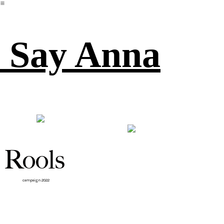
︎
Say Anna
Rools
campaign 2022